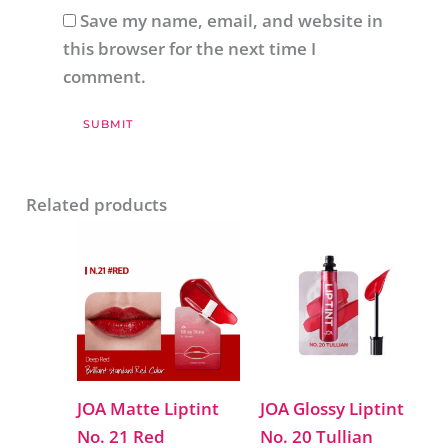
Save my name, email, and website in
this browser for the next time I
comment.
Related products
JOA Matte Liptint
JOA Glossy Liptint
No. 21 Red
No. 20 Tullian