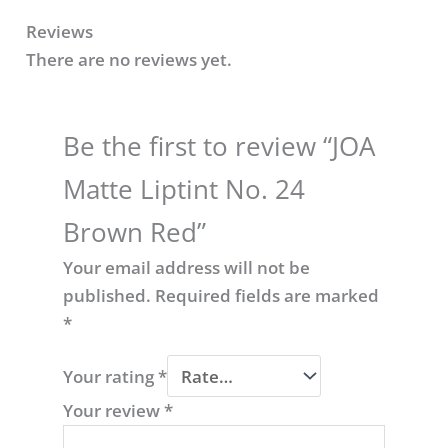
Reviews
There are no reviews yet.
Be the first to review “JOA
Matte Liptint No. 24
Brown Red​”
Your email address will not be
published.
Required fields are marked
*
Your rating
*
Your review
*