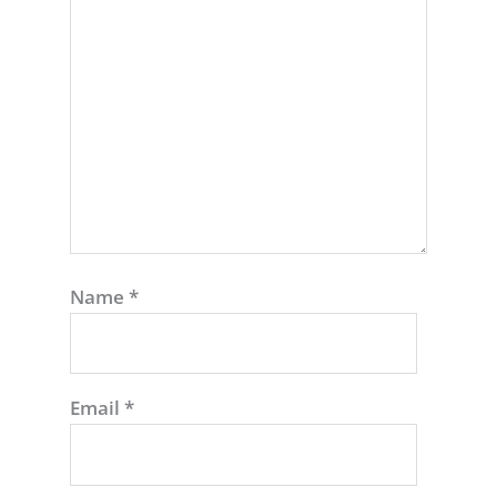
Name
*
Email
*