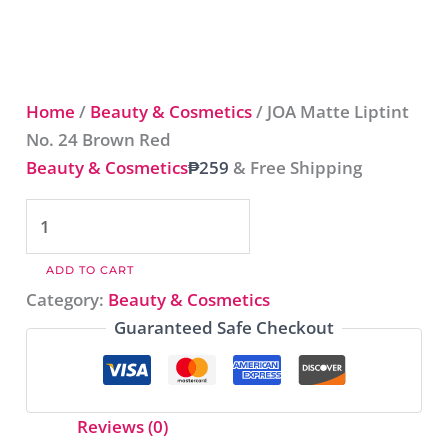
Home
/
Beauty & Cosmetics
/ JOA Matte Liptint
No. 24 Brown Red​
Beauty & Cosmetics
₱
259
& Free Shipping
ADD TO CART
Category:
Beauty & Cosmetics
Guaranteed Safe Checkout
Reviews (0)