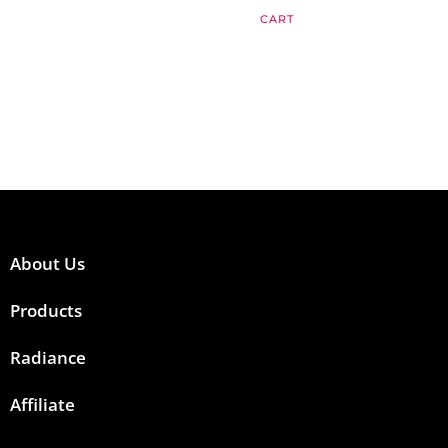
CART
About Us
Products
Radiance
Affiliate