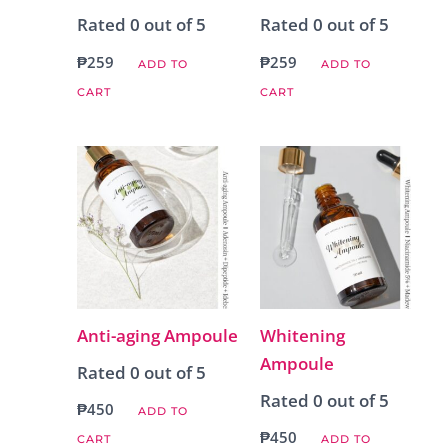
Rated
0
out of 5
Rated
0
out of 5
₱
259
₱
259
ADD TO
ADD TO
CART
CART
Anti-aging Ampoule
Whitening
Ampoule
Rated
0
out of 5
Rated
0
out of 5
₱
450
ADD TO
₱
450
CART
ADD TO