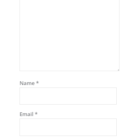
Name
*
Email
*