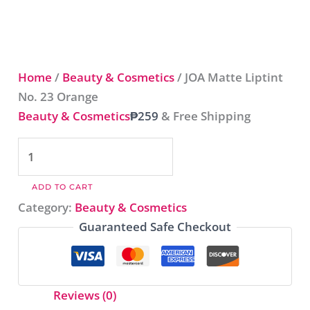
Home
/
Beauty & Cosmetics
/ JOA Matte Liptint
No. 23 Orange​
Beauty & Cosmetics
₱
259
& Free Shipping
ADD TO CART
Category:
Beauty & Cosmetics
Guaranteed Safe Checkout
Reviews (0)