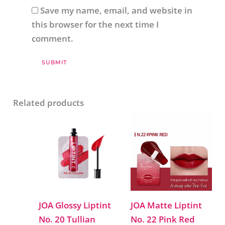
Save my name, email, and website in
this browser for the next time I
comment.
Related products
JOA Glossy Liptint
JOA Matte Liptint
No. 20 Tullian
No. 22 Pink Red