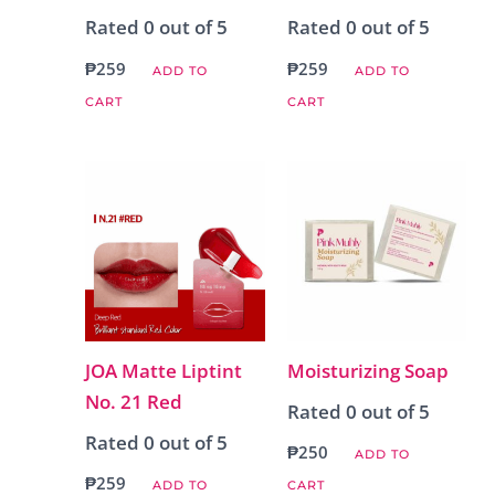
Rated
0
out of 5
Rated
0
out of 5
₱
259
₱
259
ADD TO
ADD TO
CART
CART
JOA Matte Liptint
Moisturizing Soap
No. 21 Red
Rated
0
out of 5
Rated
0
out of 5
₱
250
ADD TO
₱
259
ADD TO
CART