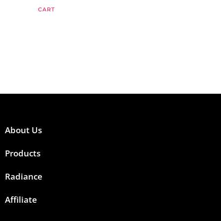
CART
About Us
Products
Radiance
Affiliate