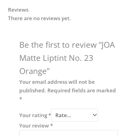
Reviews
There are no reviews yet.
Be the first to review “JOA
Matte Liptint No. 23
Orange​”
Your email address will not be
published.
Required fields are marked
*
Your rating
*
Your review
*